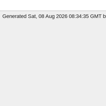
Generated Sat, 08 Aug 2026 08:34:35 GMT b