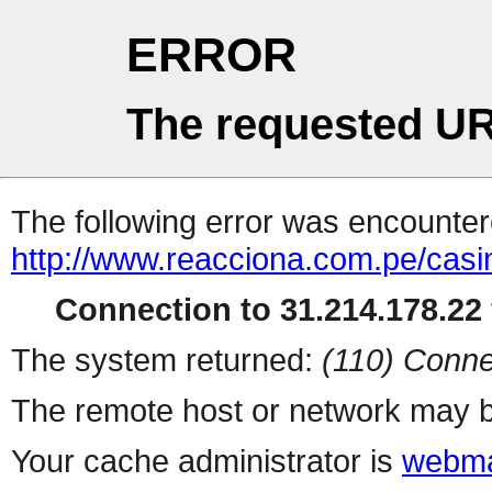
ERROR
The requested UR
The following error was encountere
http://www.reacciona.com.pe/cas
Connection to 31.214.178.22 
The system returned:
(110) Conne
The remote host or network may b
Your cache administrator is
webma