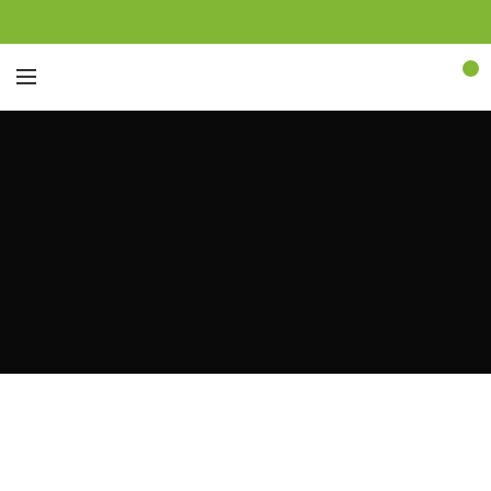
0
Normas Ruleta
Casino